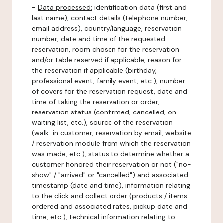
-
Data processed:
identification data (first and
last name), contact details (telephone number,
email address), country/language, reservation
number, date and time of the requested
reservation, room chosen for the reservation
and/or table reserved if applicable, reason for
the reservation if applicable (birthday,
professional event, family event, etc.), number
of covers for the reservation request, date and
time of taking the reservation or order,
reservation status (confirmed, cancelled, on
waiting list, etc.), source of the reservation
(walk-in customer, reservation by email, website
/ reservation module from which the reservation
was made, etc.), status to determine whether a
customer honored their reservation or not ("no-
show" / "arrived" or "cancelled") and associated
timestamp (date and time), information relating
to the click and collect order (products / items
ordered and associated rates, pickup date and
time, etc.), technical information relating to