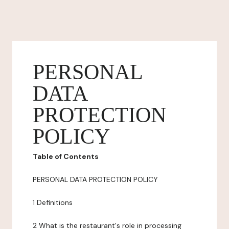
PERSONAL
DATA
PROTECTION
POLICY
Table of Contents
PERSONAL DATA PROTECTION POLICY
1 Definitions
2 What is the restaurant's role in processing