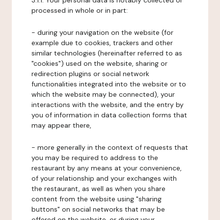
3.1.1. Your personal data is notably collected or
processed in whole or in part:
- during your navigation on the website (for
example due to cookies, trackers and other
similar technologies (hereinafter referred to as
"cookies") used on the website, sharing or
redirection plugins or social network
functionalities integrated into the website or to
which the website may be connected), your
interactions with the website, and the entry by
you of information in data collection forms that
may appear there,
- more generally in the context of requests that
you may be required to address to the
restaurant by any means at your convenience,
of your relationship and your exchanges with
the restaurant, as well as when you share
content from the website using "sharing
buttons" on social networks that may be
offered on the website, or during your