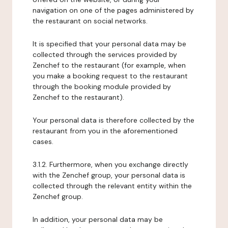
navigation on one of the pages administered by
the restaurant on social networks.
It is specified that your personal data may be
collected through the services provided by
Zenchef to the restaurant (for example, when
you make a booking request to the restaurant
through the booking module provided by
Zenchef to the restaurant).
Your personal data is therefore collected by the
restaurant from you in the aforementioned
cases.
3.1.2. Furthermore, when you exchange directly
with the Zenchef group, your personal data is
collected through the relevant entity within the
Zenchef group.
In addition, your personal data may be