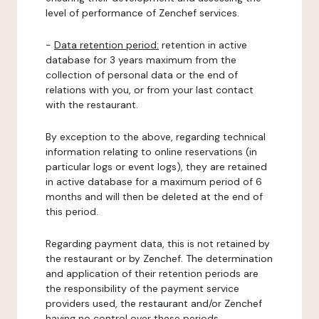
level of performance of Zenchef services.
-
Data retention period:
retention in active
database for 3 years maximum from the
collection of personal data or the end of
relations with you, or from your last contact
with the restaurant.
By exception to the above, regarding technical
information relating to online reservations (in
particular logs or event logs), they are retained
in active database for a maximum period of 6
months and will then be deleted at the end of
this period.
Regarding payment data, this is not retained by
the restaurant or by Zenchef. The determination
and application of their retention periods are
the responsibility of the payment service
providers used, the restaurant and/or Zenchef
having no control over these periods.