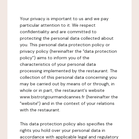
Your privacy is important to us and we pay
particular attention to it. We respect
confidentiality and are committed to
protecting the personal data collected about
you. This personal data protection policy or
privacy policy (hereinafter the "data protection
policy") aims to inform you of the
characteristics of your personal data
processing implemented by the restaurant. The
collection of this personal data concerning you
may be carried out by means of or through, in
whole or in part, the restaurant's website
www.bistrotgourmandcannes.fr (hereinafter the
"website") and in the context of your relations
with the restaurant.
This data protection policy also specifies the
rights you hold over your personal data in
accordance with applicable legal and regulatory