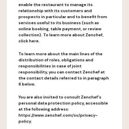
enable the restaurant to manage its
relationship with its customers and
prospects in particular and to benefit from
services useful to its business (such as
online booking, table payment, or review
collection). To learn more about Zenchef,
click here.
To learn more about the main lines of the
distribution of roles, obligations and
responsibilities in case of joint
responsibility, you can contact Zenchef at
the contact details referred to in paragraph
6 below.
You are also invited to consult Zenchef's
personal data protection policy, accessible
at the following address:
https://www.zenchef.com/sv/privacy-
policy.