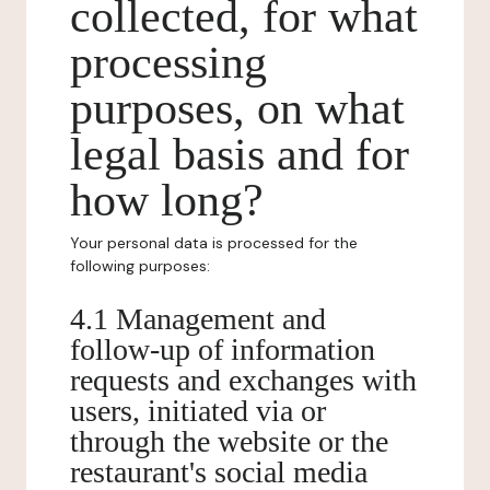
collected, for what
processing
purposes, on what
legal basis and for
how long?
Your personal data is processed for the
following purposes:
4.1 Management and
follow-up of information
requests and exchanges with
users, initiated via or
through the website or the
restaurant's social media