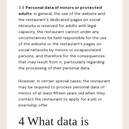
3.4
Personal data of minors or protected
adults
: in general, the use of the website and
the restaurant's dedicated pages on social
networks is reserved for adults with legal
capacity, the restaurant cannot under any
circumstances be held responsible for the use
of the website or the restaurant's pages on
social networks by minors or incapacitated
persons, and therefore for the consequences
that may result from it, particularly regarding
the processing of their personal data.
However, in certain special cases, the restaurant
may be required to process personal data of
minors of at least fifteen years old when they
contact the restaurant to apply for a job or
internship offer.
4 What data is