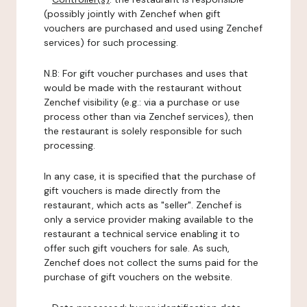
(possibly jointly with Zenchef when gift
vouchers are purchased and used using Zenchef
services) for such processing.
N.B: For gift voucher purchases and uses that
would be made with the restaurant without
Zenchef visibility (e.g.: via a purchase or use
process other than via Zenchef services), then
the restaurant is solely responsible for such
processing.
In any case, it is specified that the purchase of
gift vouchers is made directly from the
restaurant, which acts as "seller". Zenchef is
only a service provider making available to the
restaurant a technical service enabling it to
offer such gift vouchers for sale. As such,
Zenchef does not collect the sums paid for the
purchase of gift vouchers on the website.