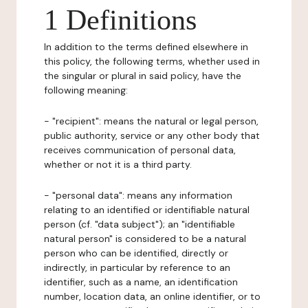
1 Definitions
In addition to the terms defined elsewhere in
this policy, the following terms, whether used in
the singular or plural in said policy, have the
following meaning:
- "recipient": means the natural or legal person,
public authority, service or any other body that
receives communication of personal data,
whether or not it is a third party.
- "personal data": means any information
relating to an identified or identifiable natural
person (cf. "data subject"); an "identifiable
natural person" is considered to be a natural
person who can be identified, directly or
indirectly, in particular by reference to an
identifier, such as a name, an identification
number, location data, an online identifier, or to