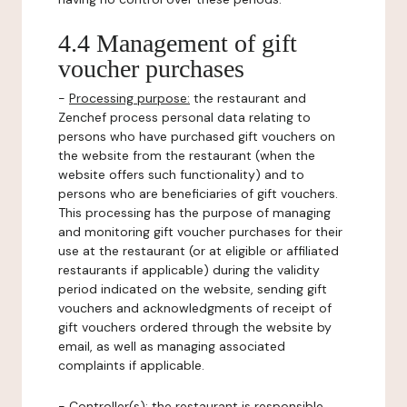
4.4 Management of gift
voucher purchases
-
Processing purpose:
the restaurant and
Zenchef process personal data relating to
persons who have purchased gift vouchers on
the website from the restaurant (when the
website offers such functionality) and to
persons who are beneficiaries of gift vouchers.
This processing has the purpose of managing
and monitoring gift voucher purchases for their
use at the restaurant (or at eligible or affiliated
restaurants if applicable) during the validity
period indicated on the website, sending gift
vouchers and acknowledgments of receipt of
gift vouchers ordered through the website by
email, as well as managing associated
complaints if applicable.
-
Controller(s)
: the restaurant is responsible