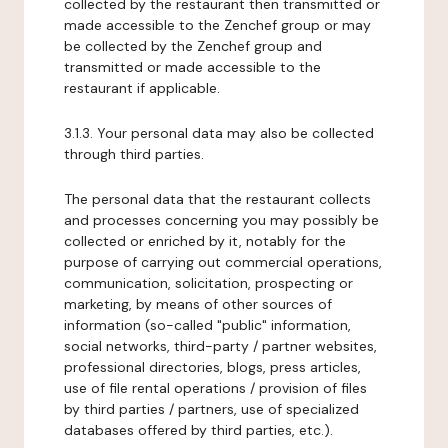
collected by the restaurant then transmitted or
made accessible to the Zenchef group or may
be collected by the Zenchef group and
transmitted or made accessible to the
restaurant if applicable.
3.1.3. Your personal data may also be collected
through third parties.
The personal data that the restaurant collects
and processes concerning you may possibly be
collected or enriched by it, notably for the
purpose of carrying out commercial operations,
communication, solicitation, prospecting or
marketing, by means of other sources of
information (so-called "public" information,
social networks, third-party / partner websites,
professional directories, blogs, press articles,
use of file rental operations / provision of files
by third parties / partners, use of specialized
databases offered by third parties, etc.).