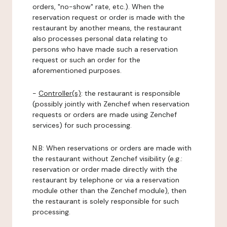
orders, "no-show" rate, etc.). When the
reservation request or order is made with the
restaurant by another means, the restaurant
also processes personal data relating to
persons who have made such a reservation
request or such an order for the
aforementioned purposes.
-
Controller(s)
: the restaurant is responsible
(possibly jointly with Zenchef when reservation
requests or orders are made using Zenchef
services) for such processing.
N.B: When reservations or orders are made with
the restaurant without Zenchef visibility (e.g.:
reservation or order made directly with the
restaurant by telephone or via a reservation
module other than the Zenchef module), then
the restaurant is solely responsible for such
processing.