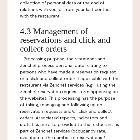
collection of personal data or the end of
relations with you, or from your last contact
with the restaurant.
4.3 Management of
reservations and click and
collect orders
-
Processing purpose:
the restaurant and
Zenchef process personal data relating to
persons who have made a reservation request
or a click and collect order if applicable with the
restaurant via Zenchef services (e.g. : using the
Zenchef reservation request form appearing on
the website). This processing has the purpose
of taking, managing and following up on
reservation requests and/or click and collect
orders. Associated reports, indicators and
statistics are also provided to the restaurant as
part of Zenchef services (occupancy rate,
evolution of the number of reservations /