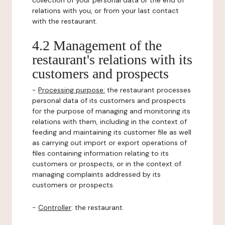
collection of your personal data or the end of
relations with you, or from your last contact
with the restaurant.
4.2 Management of the
restaurant's relations with its
customers and prospects
-
Processing purpose:
the restaurant processes
personal data of its customers and prospects
for the purpose of managing and monitoring its
relations with them, including in the context of
feeding and maintaining its customer file as well
as carrying out import or export operations of
files containing information relating to its
customers or prospects, or in the context of
managing complaints addressed by its
customers or prospects.
-
Controller
: the restaurant.