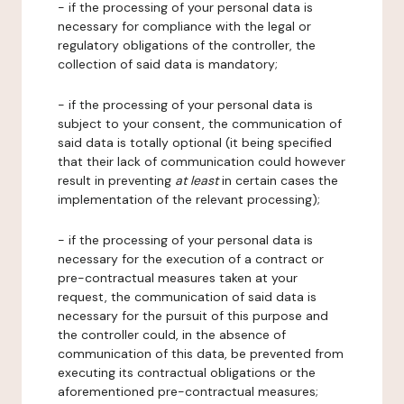
- if the processing of your personal data is
necessary for compliance with the legal or
regulatory obligations of the controller, the
collection of said data is mandatory;
- if the processing of your personal data is
subject to your consent, the communication of
said data is totally optional (it being specified
that their lack of communication could however
result in preventing
at least
in certain cases the
implementation of the relevant processing);
- if the processing of your personal data is
necessary for the execution of a contract or
pre-contractual measures taken at your
request, the communication of said data is
necessary for the pursuit of this purpose and
the controller could, in the absence of
communication of this data, be prevented from
executing its contractual obligations or the
aforementioned pre-contractual measures;