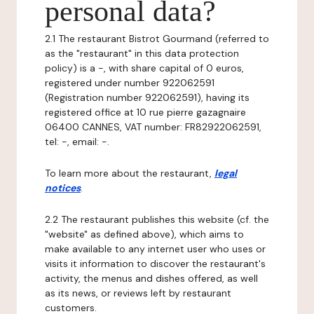
personal data?
2.1 The restaurant Bistrot Gourmand (referred to
as the "restaurant" in this data protection
policy) is a -, with share capital of 0 euros,
registered under number 922062591
(Registration number 922062591), having its
registered office at 10 rue pierre gazagnaire
06400 CANNES, VAT number: FR82922062591,
tel: -, email: -.
To learn more about the restaurant,
legal
notices
.
2.2 The restaurant publishes this website (cf. the
"website" as defined above), which aims to
make available to any internet user who uses or
visits it information to discover the restaurant's
activity, the menus and dishes offered, as well
as its news, or reviews left by restaurant
customers.