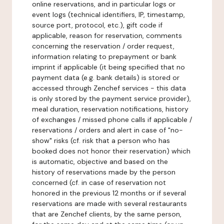
online reservations, and in particular logs or
event logs (technical identifiers, IP, timestamp,
source port, protocol, etc.), gift code if
applicable, reason for reservation, comments
concerning the reservation / order request,
information relating to prepayment or bank
imprint if applicable (it being specified that no
payment data (e.g. bank details) is stored or
accessed through Zenchef services - this data
is only stored by the payment service provider),
meal duration, reservation notifications, history
of exchanges / missed phone calls if applicable /
reservations / orders and alert in case of "no-
show" risks (cf. risk that a person who has
booked does not honor their reservation) which
is automatic, objective and based on the
history of reservations made by the person
concerned (cf. in case of reservation not
honored in the previous 12 months or if several
reservations are made with several restaurants
that are Zenchef clients, by the same person,