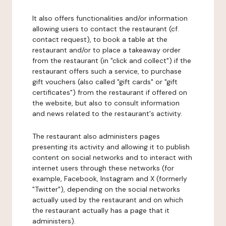
It also offers functionalities and/or information
allowing users to contact the restaurant (cf.
contact request), to book a table at the
restaurant and/or to place a takeaway order
from the restaurant (in "click and collect") if the
restaurant offers such a service, to purchase
gift vouchers (also called "gift cards" or "gift
certificates") from the restaurant if offered on
the website, but also to consult information
and news related to the restaurant's activity.
The restaurant also administers pages
presenting its activity and allowing it to publish
content on social networks and to interact with
internet users through these networks (for
example, Facebook, Instagram and X (formerly
"Twitter"), depending on the social networks
actually used by the restaurant and on which
the restaurant actually has a page that it
administers).