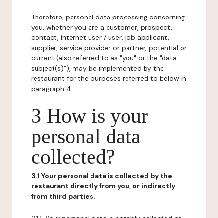
Therefore, personal data processing concerning
you, whether you are a customer, prospect,
contact, internet user / user, job applicant,
supplier, service provider or partner, potential or
current (also referred to as "you" or the "data
subject(s)"), may be implemented by the
restaurant for the purposes referred to below in
paragraph 4.
3 How is your
personal data
collected?
3.1 Your personal data is collected by the
restaurant directly from you, or indirectly
from third parties.