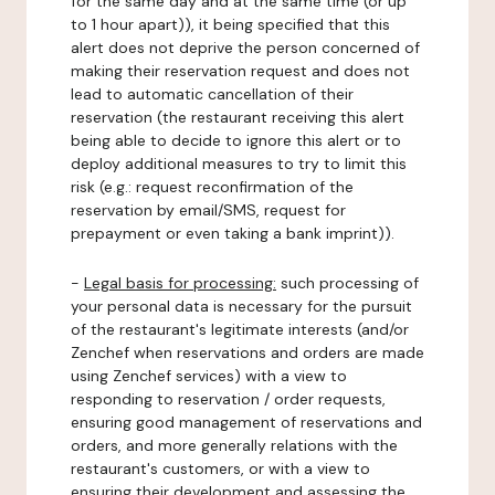
for the same day and at the same time (or up
to 1 hour apart)), it being specified that this
alert does not deprive the person concerned of
making their reservation request and does not
lead to automatic cancellation of their
reservation (the restaurant receiving this alert
being able to decide to ignore this alert or to
deploy additional measures to try to limit this
risk (e.g.: request reconfirmation of the
reservation by email/SMS, request for
prepayment or even taking a bank imprint)).
-
Legal basis for processing:
such processing of
your personal data is necessary for the pursuit
of the restaurant's legitimate interests (and/or
Zenchef when reservations and orders are made
using Zenchef services) with a view to
responding to reservation / order requests,
ensuring good management of reservations and
orders, and more generally relations with the
restaurant's customers, or with a view to
ensuring their development and assessing the