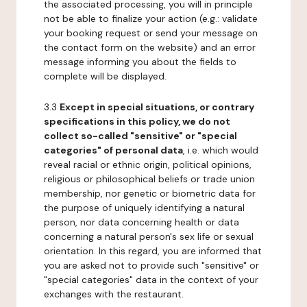
the associated processing, you will in principle
not be able to finalize your action (e.g.: validate
your booking request or send your message on
the contact form on the website) and an error
message informing you about the fields to
complete will be displayed.
3.3
Except in special situations, or contrary
specifications in this policy, we do not
collect so-called "sensitive" or "special
categories" of personal data
, i.e. which would
reveal racial or ethnic origin, political opinions,
religious or philosophical beliefs or trade union
membership, nor genetic or biometric data for
the purpose of uniquely identifying a natural
person, nor data concerning health or data
concerning a natural person's sex life or sexual
orientation. In this regard, you are informed that
you are asked not to provide such "sensitive" or
"special categories" data in the context of your
exchanges with the restaurant.