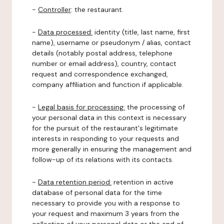
-
Controller
: the restaurant.
-
Data processed:
identity (title, last name, first
name), username or pseudonym / alias, contact
details (notably postal address, telephone
number or email address), country, contact
request and correspondence exchanged,
company affiliation and function if applicable.
-
Legal basis for processing:
the processing of
your personal data in this context is necessary
for the pursuit of the restaurant's legitimate
interests in responding to your requests and
more generally in ensuring the management and
follow-up of its relations with its contacts.
-
Data retention period:
retention in active
database of personal data for the time
necessary to provide you with a response to
your request and maximum 3 years from the