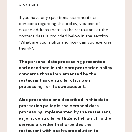
provisions.
If you have any questions, comments or
concerns regarding this policy, you can of
course address them to the restaurant at the
contact details provided below in the section
"What are your rights and how can you exercise
them?".
The personal data processing presented
and described in this data protection policy
concerns those implemented by the
restaurant as controller of its own
processing, for its own account.
Also presented and described in this data
protection policy is the personal data
processing implemented by the restaurant,
as joint controller with Zenchef, which is the
service provider that provides the
restaurant with a software solution to