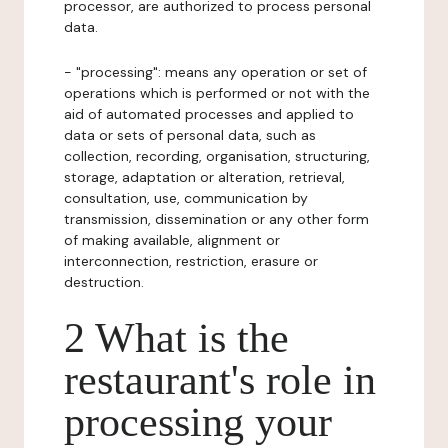
processor, are authorized to process personal
data.
- "processing": means any operation or set of
operations which is performed or not with the
aid of automated processes and applied to
data or sets of personal data, such as
collection, recording, organisation, structuring,
storage, adaptation or alteration, retrieval,
consultation, use, communication by
transmission, dissemination or any other form
of making available, alignment or
interconnection, restriction, erasure or
destruction.
2 What is the
restaurant's role in
processing your