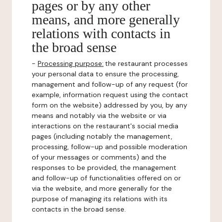
pages or by any other
means, and more generally
relations with contacts in
the broad sense
-
Processing purpose:
the restaurant processes
your personal data to ensure the processing,
management and follow-up of any request (for
example, information request using the contact
form on the website) addressed by you, by any
means and notably via the website or via
interactions on the restaurant's social media
pages (including notably the management,
processing, follow-up and possible moderation
of your messages or comments) and the
responses to be provided, the management
and follow-up of functionalities offered on or
via the website, and more generally for the
purpose of managing its relations with its
contacts in the broad sense.