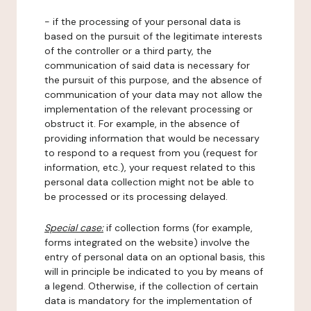
- if the processing of your personal data is
based on the pursuit of the legitimate interests
of the controller or a third party, the
communication of said data is necessary for
the pursuit of this purpose, and the absence of
communication of your data may not allow the
implementation of the relevant processing or
obstruct it. For example, in the absence of
providing information that would be necessary
to respond to a request from you (request for
information, etc.), your request related to this
personal data collection might not be able to
be processed or its processing delayed.
Special case:
if collection forms (for example,
forms integrated on the website) involve the
entry of personal data on an optional basis, this
will in principle be indicated to you by means of
a legend. Otherwise, if the collection of certain
data is mandatory for the implementation of