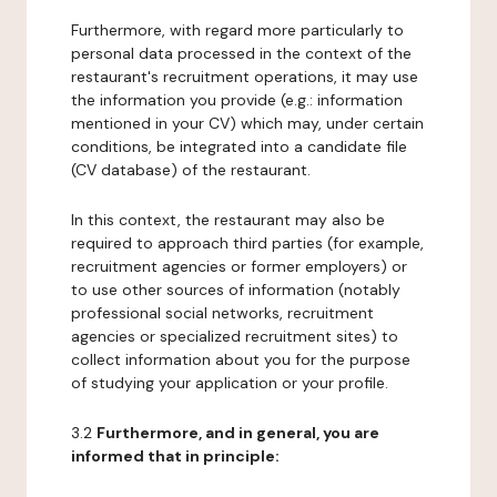
Furthermore, with regard more particularly to
personal data processed in the context of the
restaurant's recruitment operations, it may use
the information you provide (e.g.: information
mentioned in your CV) which may, under certain
conditions, be integrated into a candidate file
(CV database) of the restaurant.
In this context, the restaurant may also be
required to approach third parties (for example,
recruitment agencies or former employers) or
to use other sources of information (notably
professional social networks, recruitment
agencies or specialized recruitment sites) to
collect information about you for the purpose
of studying your application or your profile.
3.2
Furthermore, and in general, you are
informed that in principle: