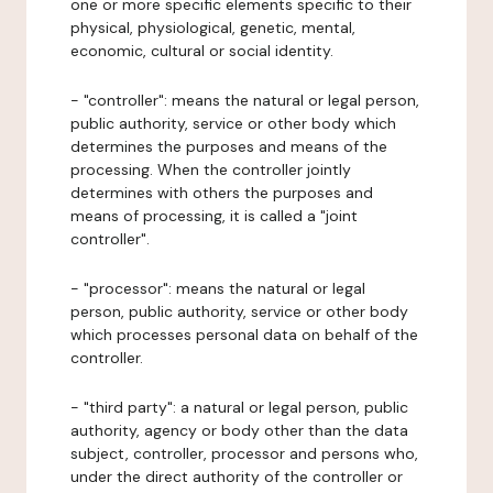
one or more specific elements specific to their
physical, physiological, genetic, mental,
economic, cultural or social identity.
- "controller": means the natural or legal person,
public authority, service or other body which
determines the purposes and means of the
processing. When the controller jointly
determines with others the purposes and
means of processing, it is called a "joint
controller".
- "processor": means the natural or legal
person, public authority, service or other body
which processes personal data on behalf of the
controller.
- "third party": a natural or legal person, public
authority, agency or body other than the data
subject, controller, processor and persons who,
under the direct authority of the controller or