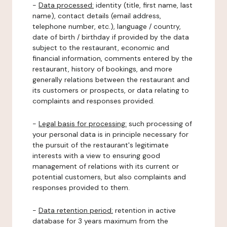
-
Data processed:
identity (title, first name, last
name), contact details (email address,
telephone number, etc.), language / country,
date of birth / birthday if provided by the data
subject to the restaurant, economic and
financial information, comments entered by the
restaurant, history of bookings, and more
generally relations between the restaurant and
its customers or prospects, or data relating to
complaints and responses provided.
-
Legal basis for processing:
such processing of
your personal data is in principle necessary for
the pursuit of the restaurant's legitimate
interests with a view to ensuring good
management of relations with its current or
potential customers, but also complaints and
responses provided to them.
-
Data retention period:
retention in active
database for 3 years maximum from the