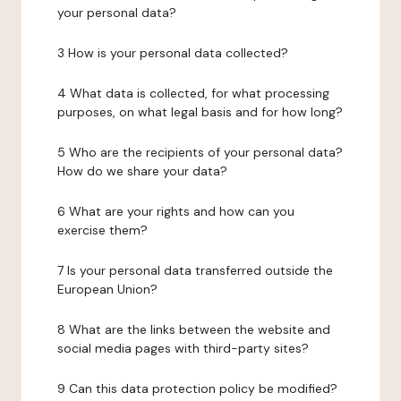
your personal data?
3 How is your personal data collected?
4 What data is collected, for what processing
purposes, on what legal basis and for how long?
5 Who are the recipients of your personal data?
How do we share your data?
6 What are your rights and how can you
exercise them?
7 Is your personal data transferred outside the
European Union?
8 What are the links between the website and
social media pages with third-party sites?
9 Can this data protection policy be modified?