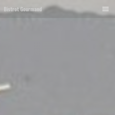
Cookie- hanteringspanel
Bistrot Gourmand